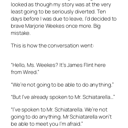
looked as though my story was at the very
least going to be seriously diverted. Ten
days before I was due to leave, I’d decided to
brave Marjorie Weekes once more. Big
mistake.
This is how the conversation went:
“Hello, Ms. Weekes? It’s James Flint here
from Wired.”
“We’re not going to be able to do anything.”
“But I’ve already spoken to Mr. Schiatarella…”
“I’ve spoken to Mr. Schiatarella. We’re not
going to do anything. Mr Schiatarella won’t
be able to meet you I’m afraid.”