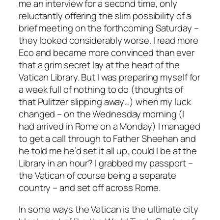
me an interview for a second time, only
reluctantly offering the slim possibility of a
brief meeting on the forthcoming Saturday –
they looked considerably worse. I read more
Eco and became more convinced than ever
that a grim secret lay at the heart of the
Vatican Library. But I was preparing myself for
a week full of nothing to do (thoughts of
that Pulitzer slipping away…) when my luck
changed – on the Wednesday morning (I
had arrived in Rome on a Monday) I managed
to get a call through to Father Sheehan and
he told me he’d set it all up, could I be at the
Library in an hour? I grabbed my passport –
the Vatican of course being a separate
country – and set off across Rome.
In some ways the Vatican is the ultimate city