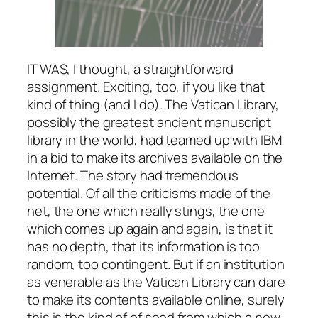
IT WAS, I thought, a straightforward
assignment. Exciting, too, if you like that
kind of thing (and I do). The Vatican Library,
possibly the greatest ancient manuscript
library in the world, had teamed up with IBM
in a bid to make its archives available on the
Internet. The story had tremendous
potential. Of all the criticisms made of the
net, the one which really stings, the one
which comes up again and again, is that it
has no depth, that its information is too
random, too contingent. But if an institution
as venerable as the Vatican Library can dare
to make its contents available online, surely
this is the kind of of seed from which a new