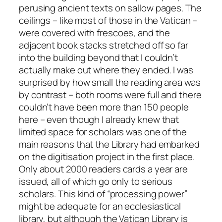
perusing ancient texts on sallow pages. The
ceilings – like most of those in the Vatican –
were covered with frescoes, and the
adjacent book stacks stretched off so far
into the building beyond that I couldn’t
actually make out where they ended. I was
surprised by how small the reading area was
by contrast – both rooms were full and there
couldn’t have been more than 150 people
here – even though I already knew that
limited space for scholars was one of the
main reasons that the Library had embarked
on the digitisation project in the first place.
Only about 2000 readers cards a year are
issued, all of which go only to serious
scholars. This kind of “processing power”
might be adequate for an ecclesiastical
library, but although the Vatican Library is