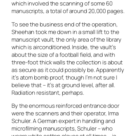
which involved the scanning of some 60
manuscripts, a total of around 20,000 pages.
To see the business end of the operation,
Sheehan took me down in a small lift to the
manuscript vault, the only area of the library
which is airconditioned. Inside, the vault’s
about the size of a football field, and with
three-foot thick walls the collection is about
as secure as it could possibly be. Apparently
it’s atom bomb proof, though I’m not sure I
believe that – it’s at ground level, after all.
Radiation resistant, perhaps.
By the enormous reinforced entrance door
were the scanners and their operator, Irma
Schuler. A German expert in handling and
microfilming manuscripts, Schuler – who