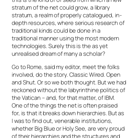
stratum of the net could grow, a library
stratum, a realm of properly catalogued, in-
depth resources, where serious research of
traditional kinds could be done in a
traditional manner using the most modern
technologies. Surely this is the as yet
unrealised dream of many a scholar?
Go to Rome, said my editor, meet the folks
involved, do the story. Classic Wired. Open
and Shut. Or so we both thought. But we had
reckoned without the labyrinthine politics of
the Vatican – and, for that matter, of IBM.
One of the things the net is often praised
for, is that it breaks down hierarchies. But as
I was to find out, venerable institutions,
whether Big Blue or Holy See, are very proud
of their hierarchies and the structures and