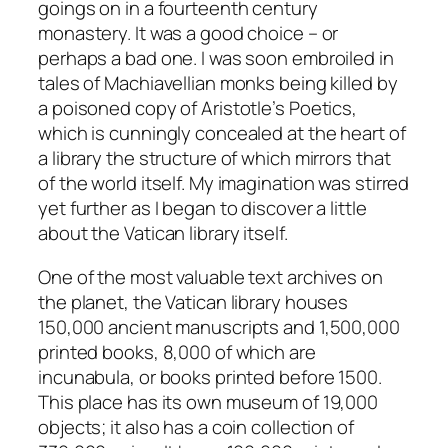
goings on in a fourteenth century
monastery. It was a good choice – or
perhaps a bad one. I was soon embroiled in
tales of Machiavellian monks being killed by
a poisoned copy of Aristotle’s Poetics,
which is cunningly concealed at the heart of
a library the structure of which mirrors that
of the world itself. My imagination was stirred
yet further as I began to discover a little
about the Vatican library itself.
One of the most valuable text archives on
the planet, the Vatican library houses
150,000 ancient manuscripts and 1,500,000
printed books, 8,000 of which are
incunabula, or books printed before 1500.
This place has its own museum of 19,000
objects; it also has a coin collection of