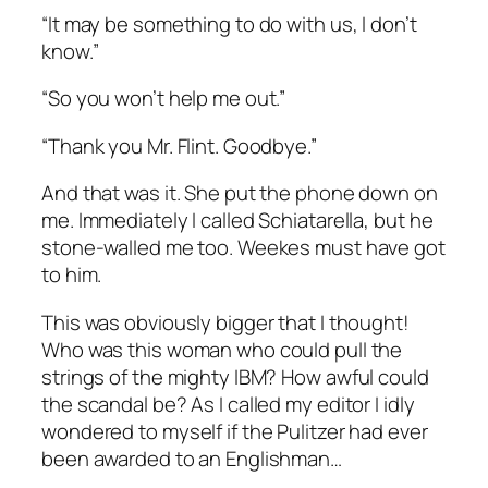
“It may be something to do with us, I don’t
know.”
“So you won’t help me out.”
“Thank you Mr. Flint. Goodbye.”
And that was it. She put the phone down on
me. Immediately I called Schiatarella, but he
stone-walled me too. Weekes must have got
to him.
This was obviously bigger that I thought!
Who was this woman who could pull the
strings of the mighty IBM? How awful could
the scandal be? As I called my editor I idly
wondered to myself if the Pulitzer had ever
been awarded to an Englishman…