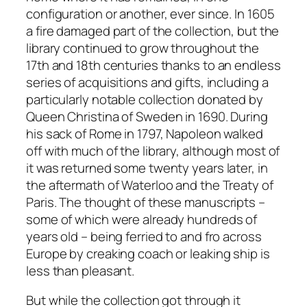
configuration or another, ever since. In 1605
a fire damaged part of the collection, but the
library continued to grow throughout the
17th and 18th centuries thanks to an endless
series of acquisitions and gifts, including a
particularly notable collection donated by
Queen Christina of Sweden in 1690. During
his sack of Rome in 1797, Napoleon walked
off with much of the library, although most of
it was returned some twenty years later, in
the aftermath of Waterloo and the Treaty of
Paris. The thought of these manuscripts –
some of which were already hundreds of
years old – being ferried to and fro across
Europe by creaking coach or leaking ship is
less than pleasant.
But while the collection got through it