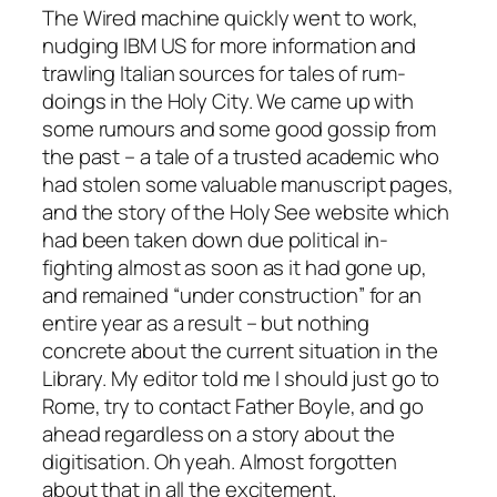
The Wired machine quickly went to work,
nudging IBM US for more information and
trawling Italian sources for tales of rum-
doings in the Holy City. We came up with
some rumours and some good gossip from
the past – a tale of a trusted academic who
had stolen some valuable manuscript pages,
and the story of the Holy See website which
had been taken down due political in-
fighting almost as soon as it had gone up,
and remained “under construction” for an
entire year as a result – but nothing
concrete about the current situation in the
Library. My editor told me I should just go to
Rome, try to contact Father Boyle, and go
ahead regardless on a story about the
digitisation. Oh yeah. Almost forgotten
about that in all the excitement.