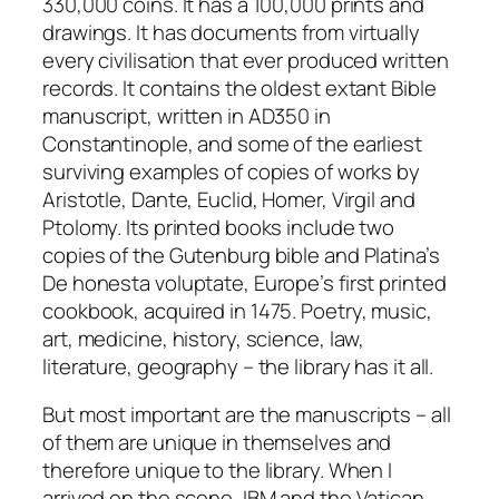
330,000 coins. It has a 100,000 prints and
drawings. It has documents from virtually
every civilisation that ever produced written
records. It contains the oldest extant Bible
manuscript, written in AD350 in
Constantinople, and some of the earliest
surviving examples of copies of works by
Aristotle, Dante, Euclid, Homer, Virgil and
Ptolomy. Its printed books include two
copies of the Gutenburg bible and Platina’s
De honesta voluptate, Europe’s first printed
cookbook, acquired in 1475. Poetry, music,
art, medicine, history, science, law,
literature, geography – the library has it all.
But most important are the manuscripts – all
of them are unique in themselves and
therefore unique to the library. When I
arrived on the scene, IBM and the Vatican