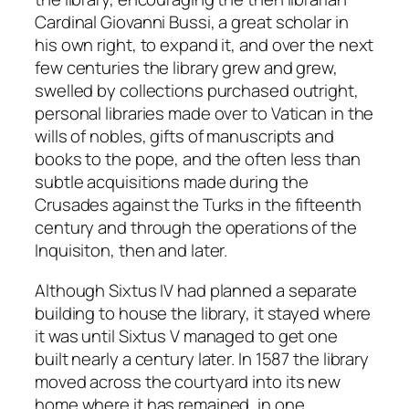
Cardinal Giovanni Bussi, a great scholar in
his own right, to expand it, and over the next
few centuries the library grew and grew,
swelled by collections purchased outright,
personal libraries made over to Vatican in the
wills of nobles, gifts of manuscripts and
books to the pope, and the often less than
subtle acquisitions made during the
Crusades against the Turks in the fifteenth
century and through the operations of the
Inquisiton, then and later.
Although Sixtus IV had planned a separate
building to house the library, it stayed where
it was until Sixtus V managed to get one
built nearly a century later. In 1587 the library
moved across the courtyard into its new
home where it has remained, in one