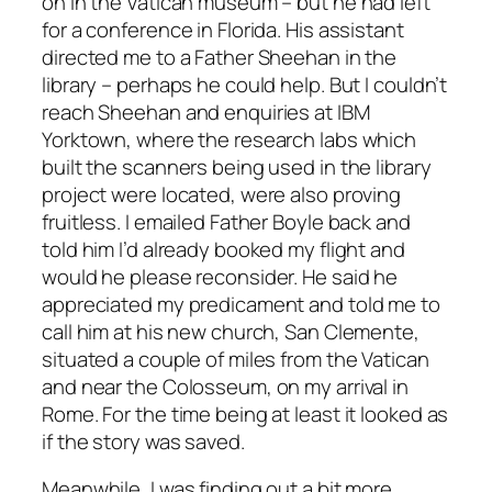
on in the Vatican museum – but he had left
for a conference in Florida. His assistant
directed me to a Father Sheehan in the
library – perhaps he could help. But I couldn’t
reach Sheehan and enquiries at IBM
Yorktown, where the research labs which
built the scanners being used in the library
project were located, were also proving
fruitless. I emailed Father Boyle back and
told him I’d already booked my flight and
would he please reconsider. He said he
appreciated my predicament and told me to
call him at his new church, San Clemente,
situated a couple of miles from the Vatican
and near the Colosseum, on my arrival in
Rome. For the time being at least it looked as
if the story was saved.
Meanwhile, I was finding out a bit more