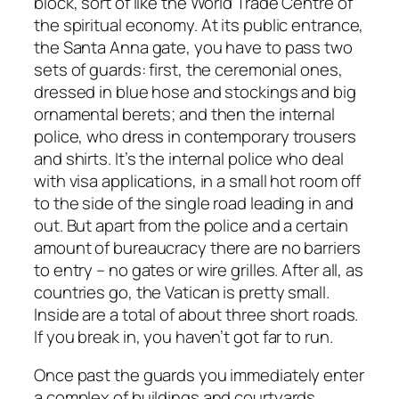
block, sort of like the World Trade Centre of
the spiritual economy. At its public entrance,
the Santa Anna gate, you have to pass two
sets of guards: first, the ceremonial ones,
dressed in blue hose and stockings and big
ornamental berets; and then the internal
police, who dress in contemporary trousers
and shirts. It’s the internal police who deal
with visa applications, in a small hot room off
to the side of the single road leading in and
out. But apart from the police and a certain
amount of bureaucracy there are no barriers
to entry – no gates or wire grilles. After all, as
countries go, the Vatican is pretty small.
Inside are a total of about three short roads.
If you break in, you haven’t got far to run.
Once past the guards you immediately enter
a complex of buildings and courtyards