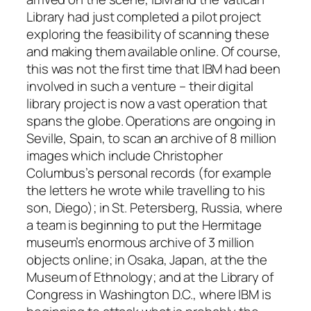
Library had just completed a pilot project
exploring the feasibility of scanning these
and making them available online. Of course,
this was not the first time that IBM had been
involved in such a venture – their digital
library project is now a vast operation that
spans the globe. Operations are ongoing in
Seville, Spain, to scan an archive of 8 million
images which include Christopher
Columbus’s personal records (for example
the letters he wrote while travelling to his
son, Diego); in St. Petersberg, Russia, where
a team is beginning to put the Hermitage
museum’s enormous archive of 3 million
objects online; in Osaka, Japan, at the the
Museum of Ethnology; and at the Library of
Congress in Washington D.C., where IBM is