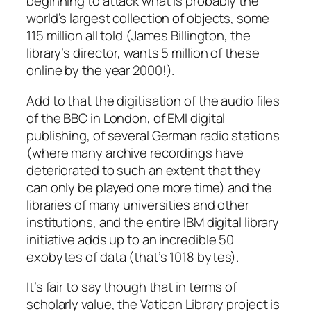
beginning to attack what is probably the
world’s largest collection of objects, some
115 million all told (James Billington, the
library’s director, wants 5 million of these
online by the year 2000!).
Add to that the digitisation of the audio files
of the BBC in London, of EMI digital
publishing, of several German radio stations
(where many archive recordings have
deteriorated to such an extent that they
can only be played one more time) and the
libraries of many universities and other
institutions, and the entire IBM digital library
initiative adds up to an incredible 50
exobytes of data (that’s 1018 bytes).
It’s fair to say though that in terms of
scholarly value, the Vatican Library project is