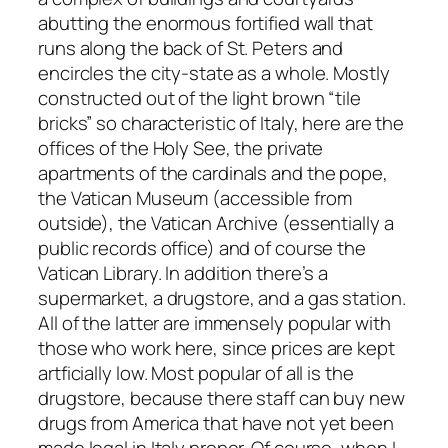
abutting the enormous fortified wall that
runs along the back of St. Peters and
encircles the city-state as a whole. Mostly
constructed out of the light brown “tile
bricks” so characteristic of Italy, here are the
offices of the Holy See, the private
apartments of the cardinals and the pope,
the Vatican Museum (accessible from
outside), the Vatican Archive (essentially a
public records office) and of course the
Vatican Library. In addition there’s a
supermarket, a drugstore, and a gas station.
All of the latter are immensely popular with
those who work here, since prices are kept
artficially low. Most popular of all is the
drugstore, because there staff can buy new
drugs from America that have not yet been