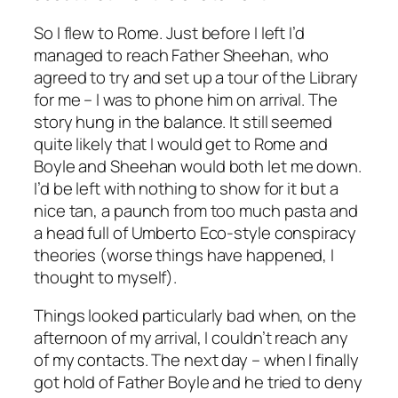
So I flew to Rome. Just before I left I’d
managed to reach Father Sheehan, who
agreed to try and set up a tour of the Library
for me – I was to phone him on arrival. The
story hung in the balance. It still seemed
quite likely that I would get to Rome and
Boyle and Sheehan would both let me down.
I’d be left with nothing to show for it but a
nice tan, a paunch from too much pasta and
a head full of Umberto Eco-style conspiracy
theories (worse things have happened, I
thought to myself).
Things looked particularly bad when, on the
afternoon of my arrival, I couldn’t reach any
of my contacts. The next day – when I finally
got hold of Father Boyle and he tried to deny