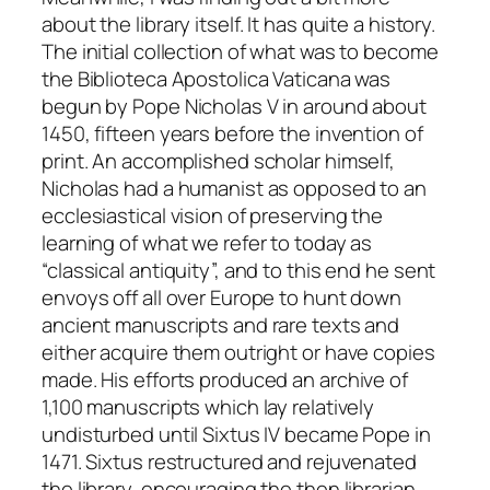
about the library itself. It has quite a history.
The initial collection of what was to become
the Biblioteca Apostolica Vaticana was
begun by Pope Nicholas V in around about
1450, fifteen years before the invention of
print. An accomplished scholar himself,
Nicholas had a humanist as opposed to an
ecclesiastical vision of preserving the
learning of what we refer to today as
“classical antiquity”, and to this end he sent
envoys off all over Europe to hunt down
ancient manuscripts and rare texts and
either acquire them outright or have copies
made. His efforts produced an archive of
1,100 manuscripts which lay relatively
undisturbed until Sixtus IV became Pope in
1471. Sixtus restructured and rejuvenated
the library, encouraging the then librarian