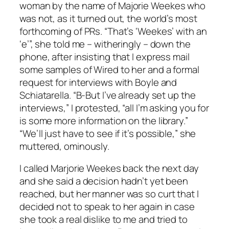
woman by the name of Majorie Weekes who
was not, as it turned out, the world’s most
forthcoming of PRs. “That’s ‘Weekes’ with an
‘e’”, she told me – witheringly – down the
phone, after insisting that I express mail
some samples of Wired to her and a formal
request for interviews with Boyle and
Schiatarella. “B-But I’ve already set up the
interviews,” I protested, “all I’m asking you for
is some more information on the library.”
“We’ll just have to see if it’s possible,” she
muttered, ominously.
I called Marjorie Weekes back the next day
and she said a decision hadn’t yet been
reached, but her manner was so curt that I
decided not to speak to her again in case
she took a real dislike to me and tried to