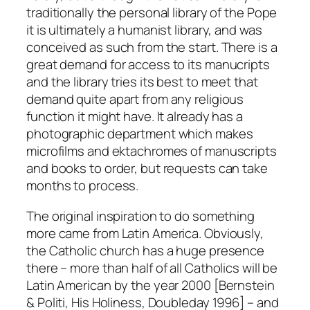
traditionally the personal library of the Pope
it is ultimately a humanist library, and was
conceived as such from the start. There is a
great demand for access to its manucripts
and the library tries its best to meet that
demand quite apart from any religious
function it might have. It already has a
photographic department which makes
microfilms and ektachromes of manuscripts
and books to order, but requests can take
months to process.
The original inspiration to do something
more came from Latin America. Obviously,
the Catholic church has a huge presence
there – more than half of all Catholics will be
Latin American by the year 2000 [Bernstein
& Politi, His Holiness, Doubleday 1996] – and