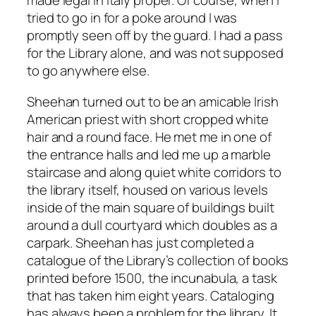
made legal in Italy proper. Of course, when I
tried to go in for a poke around I was
promptly seen off by the guard. I had a pass
for the Library alone, and was not supposed
to go anywhere else.
Sheehan turned out to be an amicable Irish
American priest with short cropped white
hair and a round face. He met me in one of
the entrance halls and led me up a marble
staircase and along quiet white corridors to
the library itself, housed on various levels
inside of the main square of buildings built
around a dull courtyard which doubles as a
carpark. Sheehan has just completed a
catalogue of the Library’s collection of books
printed before 1500, the incunabula, a task
that has taken him eight years. Cataloging
has always been a problem for the library. It