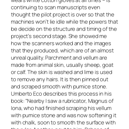
wears white cotton gloves at all times – is
continuing to scan manuscripts even
thought the pilot project is over so that the
machines won’t lie idle while the powers that
be decide on the structure and timing of the
project’s second stage. She showed me
how the scanners worked and the images
that they produced, which are of an almost
unreal quality. Parchment and vellum are
made from animal skin, usually sheep, goat
or calf. The skin is washed and lime is used
to remove any hairs. It is then pinned out
and scraped smooth with pumice stone.
Umberto Eco describes this process in his
book: “Nearby I saw a rubricator, Magnus of
Iona, who had finished scraping his vellum
with pumice stone and was now softening it
with chalk, soon to smooth the surface with