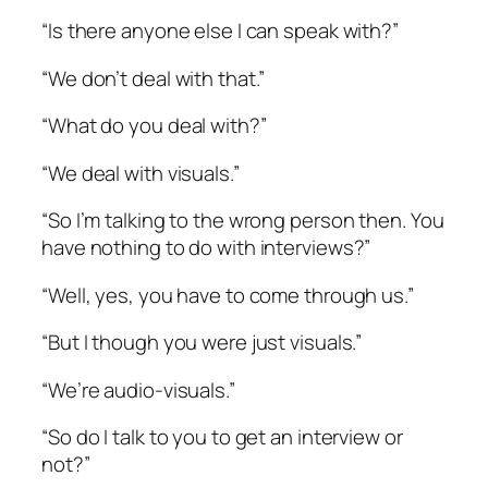
“Is there anyone else I can speak with?”
“We don’t deal with that.”
“What do you deal with?”
“We deal with visuals.”
“So I’m talking to the wrong person then. You
have nothing to do with interviews?”
“Well, yes, you have to come through us.”
“But I though you were just visuals.”
“We’re audio-visuals.”
“So do I talk to you to get an interview or
not?”