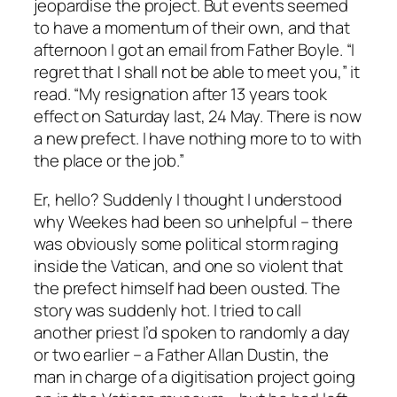
jeopardise the project. But events seemed
to have a momentum of their own, and that
afternoon I got an email from Father Boyle. “I
regret that I shall not be able to meet you,” it
read. “My resignation after 13 years took
effect on Saturday last, 24 May. There is now
a new prefect. I have nothing more to to with
the place or the job.”
Er, hello? Suddenly I thought I understood
why Weekes had been so unhelpful – there
was obviously some political storm raging
inside the Vatican, and one so violent that
the prefect himself had been ousted. The
story was suddenly hot. I tried to call
another priest I’d spoken to randomly a day
or two earlier – a Father Allan Dustin, the
man in charge of a digitisation project going