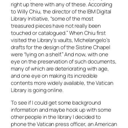
right up there with any of these. According
to Willy Chiu, the director of the IBM Digital
Library Initiative, “some of the most
treasured pieces have not really been
touched or catalogued.” When Chiu first
visited the Library’s vaults, Michelangelo’s
drafts for the design of the Sistine Chapel
were “lying on a shelf.” And now, with one
eye on the preservation of such documents,
many of which are deteriorating with age,
and one eye on making its incredible
contents more widely available, the Vatican
Library is going online.
To see if I could get some background
information and maybe hook up with some
other people in the library I decided to
phone the Vatican press officer, an American