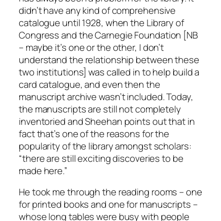
didn’t have any kind of comprehensive
catalogue until 1928, when the Library of
Congress and the Carnegie Foundation [NB
– maybe it’s one or the other, I don’t
understand the relationship between these
two institutions] was called in to help build a
card catalogue, and even then the
manuscript archive wasn’t included. Today,
the manuscripts are still not completely
inventoried and Sheehan points out that in
fact that’s one of the reasons for the
popularity of the library amongst scholars:
“there are still exciting discoveries to be
made here.”
He took me through the reading rooms – one
for printed books and one for manuscripts –
whose long tables were busy with people