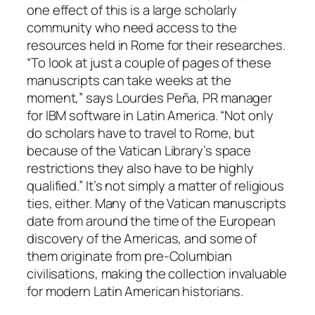
one effect of this is a large scholarly
community who need access to the
resources held in Rome for their researches.
“To look at just a couple of pages of these
manuscripts can take weeks at the
moment,” says Lourdes Peña, PR manager
for IBM software in Latin America. “Not only
do scholars have to travel to Rome, but
because of the Vatican Library’s space
restrictions they also have to be highly
qualified.” It’s not simply a matter of religious
ties, either. Many of the Vatican manuscripts
date from around the time of the European
discovery of the Americas, and some of
them originate from pre-Columbian
civilisations, making the collection invaluable
for modern Latin American historians.