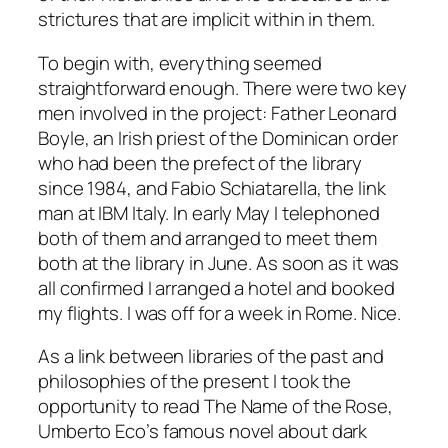
strictures that are implicit within in them.
To begin with, everything seemed
straightforward enough. There were two key
men involved in the project: Father Leonard
Boyle, an Irish priest of the Dominican order
who had been the prefect of the library
since 1984, and Fabio Schiatarella, the link
man at IBM Italy. In early May I telephoned
both of them and arranged to meet them
both at the library in June. As soon as it was
all confirmed I arranged a hotel and booked
my flights. I was off for a week in Rome. Nice.
As a link between libraries of the past and
philosophies of the present I took the
opportunity to read The Name of the Rose,
Umberto Eco’s famous novel about dark