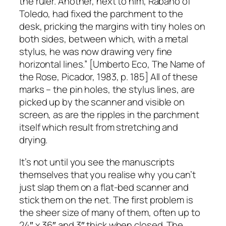
the ruler. Another, next to him, Rabano of
Toledo, had fixed the parchment to the
desk, pricking the margins with tiny holes on
both sides, between which, with a metal
stylus, he was now drawing very fine
horizontal lines.” [Umberto Eco, The Name of
the Rose, Picador, 1983, p. 185] All of these
marks – the pin holes, the stylus lines, are
picked up by the scanner and visible on
screen, as are the ripples in the parchment
itself which result from stretching and
drying.
It’s not until you see the manuscripts
themselves that you realise why you can’t
just slap them on a flat-bed scanner and
stick them on the net. The first problem is
the sheer size of many of them, often up to
24″ x 36″ and 3″ thick when closed. The