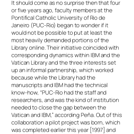
It should come as no surprise then that four
or five years ago, faculty members at the
Pontifical Catholic University of Rio de
Janeiro (PUC-Rio) began to wonder if it
would not be possible to put at least the
most heavily demanded portions of the
Library online. Their initiative coincided with
corresponding dynamics within IBM and the
Vatican Library and the three interests set
up an informal partnership, which worked
because while the Library had the
manuscripts and IBM had the technical
know-how, “PUC-Rio had the staff and
researchers, and was the kind of institution
needed to close the gap between the
Vatican and IBM,” according Peña. Out of this
collaboration a pilot project was born, which
was completed earlier this year [1997] and