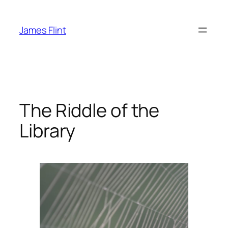
Skip
to
James Flint
content
The Riddle of the
Library